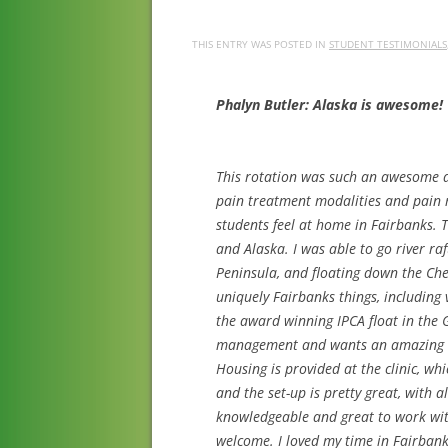
THIS ENTRY WAS POSTED IN
STUDENT TESTIMONIALS
Phalyn Butler: Alaska is awesome!
This rotation was such an awesome a
pain treatment modalities and pain m
students feel at home in Fairbanks. 
and Alaska. I was able to go river ra
Peninsula, and floating down the Che
uniquely Fairbanks things, including v
the award winning IPCA float in the 
management and wants an amazing adv
Housing is provided at the clinic, whi
and the set-up is pretty great, with a
knowledgeable and great to work with
welcome. I loved my time in Fairban