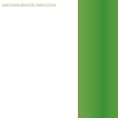
Learn more about Dr. Nancy Cross.