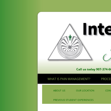
Call us today 907-374-6
WHAT IS PAIN MANAGEMENT?
PROCE
Skip to content
ABOUT US
OUR LOCATION
CON
PREVIOUS STUDENT EXPERIENCES