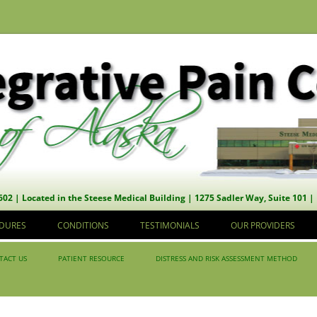
602 | Located in the Steese Medical Building | 1275 Sadler Way, Suite 101 |
Skip to content
DURES
CONDITIONS
TESTIMONIALS
OUR PROVIDERS
TACT US
PATIENT RESOURCE
DISTRESS AND RISK ASSESSMENT METHOD