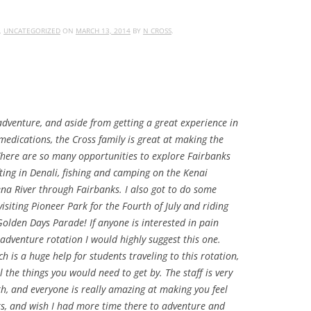
,
UNCATEGORIZED
ON
MARCH 13, 2014
BY
N CROSS
.
dventure, and aside from getting a great experience in
edications, the Cross family is great at making the
There are so many opportunities to explore Fairbanks
fting in Denali, fishing and camping on the Kenai
na River through Fairbanks. I also got to do some
isiting Pioneer Park for the Fourth of July and riding
Golden Days Parade! If anyone is interested in pain
enture rotation I would highly suggest this one.
ch is a huge help for students traveling to this rotation,
ll the things you would need to get by. The staff is very
, and everyone is really amazing at making you feel
ks, and wish I had more time there to adventure and