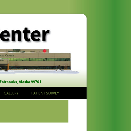
 Fairbanks, Alaska 99701
GALLERY
PATIENT SURVEY