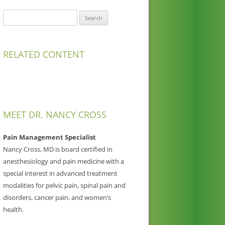
Search
for:
RELATED CONTENT
MEET DR. NANCY CROSS
Pain Management Specialist
Nancy Cross, MD is board certified in
anesthesiology and pain medicine with a
special interest in advanced treatment
modalities for pelvic pain, spinal pain and
disorders, cancer pain, and women’s
health.