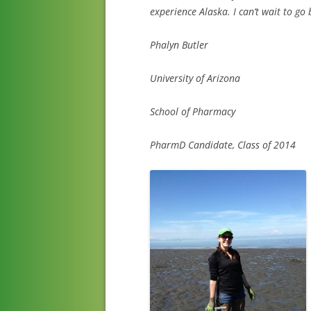
experience Alaska. I can’t wait to go 
Phalyn Butler
University of Arizona
School of Pharmacy
PharmD Candidate, Class of 2014