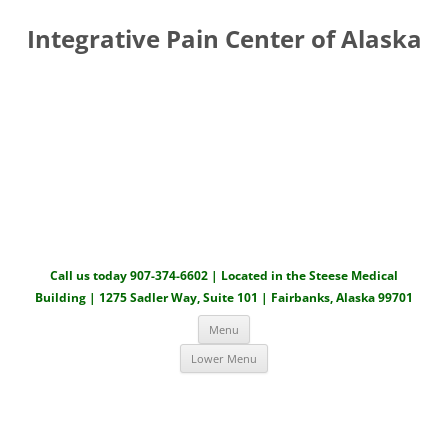
Integrative Pain Center of Alaska
Call us today 907-374-6602 | Located in the Steese Medical
Building | 1275 Sadler Way, Suite 101 | Fairbanks, Alaska 99701
Skip to content
Menu
Lower Menu
Skip to content